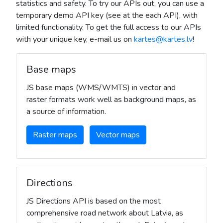
statistics and safety. To try our APIs out, you can use a
temporary demo API key (see at the each API), with
limited functionality. To get the full access to our APIs
with your unique key, e-mail us on
kartes@kartes.lv
!
Base maps
JS base maps (WMS/WMTS) in vector and
raster formats work well as background maps, as
a source of information.
Raster maps
Vector maps
Directions
JS Directions API is based on the most
comprehensive road network about Latvia, as