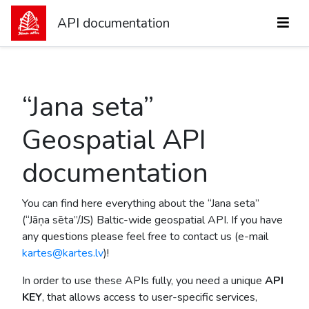
API documentation
“Jana seta”
Geospatial API
documentation
You can find here everything about the “Jana seta”
(“Jāņa sēta”/JS) Baltic-wide geospatial API. If you have
any questions please feel free to contact us (e-mail
kartes@kartes.lv
)!
In order to use these APIs fully, you need a unique
API
KEY
, that allows access to user-specific services,