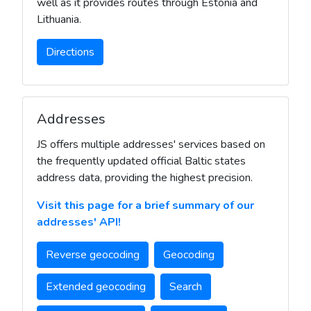
well as it provides routes through Estonia and
Lithuania.
Directions
Addresses
JS offers multiple addresses' services based on
the frequently updated official Baltic states
address data, providing the highest precision.
Visit this page for a brief summary of our
addresses' API!
Reverse geocoding
Geocoding
Extended geocoding
Search