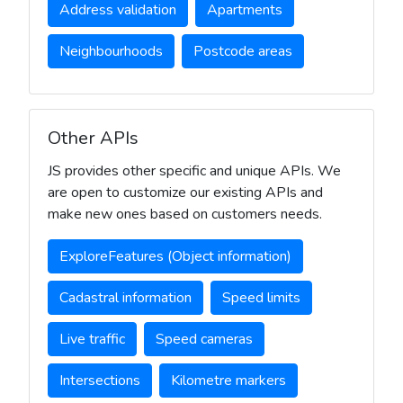
Address validation
Apartments
Neighbourhoods
Postcode areas
Other APIs
JS provides other specific and unique APIs. We
are open to customize our existing APIs and
make new ones based on customers needs.
ExploreFeatures (Object information)
Cadastral information
Speed limits
Live traffic
Speed cameras
Intersections
Kilometre markers