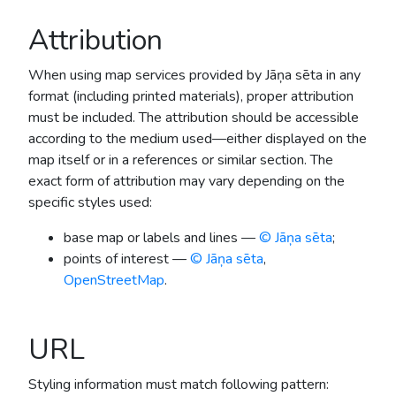
Attribution
When using map services provided by Jāņa sēta in any
format (including printed materials), proper attribution
must be included. The attribution should be accessible
according to the medium used—either displayed on the
map itself or in a references or similar section. The
exact form of attribution may vary depending on the
specific styles used:
base map or labels and lines —
© Jāņa sēta
;
points of interest —
© Jāņa sēta
,
OpenStreetMap
.
URL
Styling information must match following pattern: