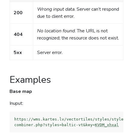
Wrong input data
. Server can’t respond
200
due to client error.
No location found
. The URL is not
404
recognized; the resource does not exist.
5xx
Server error.
Examples
Base map
Inuput:
https://wms.kartes.lv/vectortiles/styles/style-
combiner.php?styles=baltic-vt&key=
KVDM_xhxal