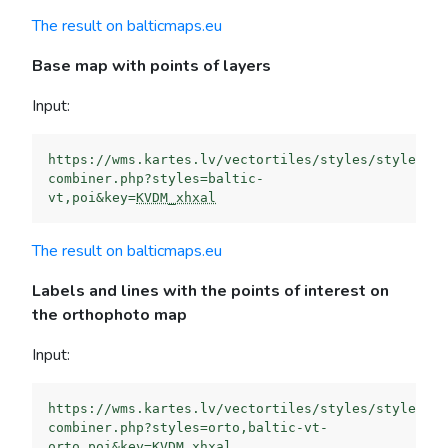
The result on balticmaps.eu
Base map with points of layers
Input:
https://wms.kartes.lv/vectortiles/styles/style-
combiner.php?styles=baltic-
vt,poi&key=
KVDM_xhxal
The result on balticmaps.eu
Labels and lines with the points of interest on
the orthophoto map
Input:
https://wms.kartes.lv/vectortiles/styles/style-
combiner.php?styles=orto,baltic-vt-
orto,poi&key=
KVDM_xhxal