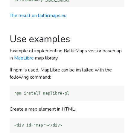
The result on balticmaps.eu
Use examples
Example of implementing BalticMaps vector basemap
in
MapLibre
map library.
If npm is used, MapLibre can be installed with the
following command:
Create a map element in HTML: