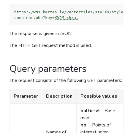
https://wms.kartes.lv/vectortiles/styles/style-
combiner.php?key=
KVDM_xhxal
The response is given in JSON.
The HTTP GET request method is used.
Query parameters
The request consists of the following GET parameters:
Parameter
Description
Possible values
baltic-vt
- Base
map;
poi
- Points of
Names of
interest layer;