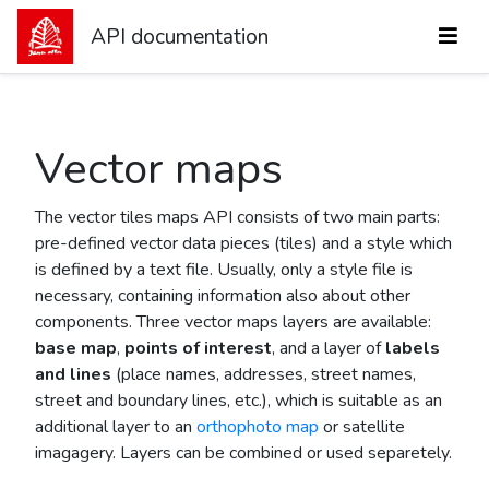
API documentation
Vector maps
The vector tiles maps API consists of two main parts:
pre-defined vector data pieces (tiles) and a style which
is defined by a text file. Usually, only a style file is
necessary, containing information also about other
components. Three vector maps layers are available:
base map
,
points of interest
, and a layer of
labels
and lines
(place names, addresses, street names,
street and boundary lines, etc.), which is suitable as an
additional layer to an
orthophoto map
or satellite
imagagery. Layers can be combined or used separetely.