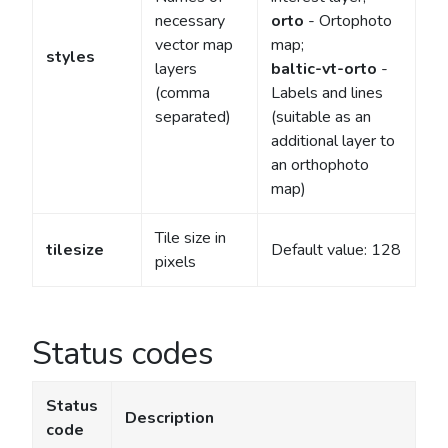
necessary
orto
- Ortophoto
vector map
map;
styles
layers
baltic-vt-orto
-
(comma
Labels and lines
separated)
(suitable as an
additional layer to
an orthophoto
map)
Tile size in
tilesize
Default value: 128
pixels
Status codes
Status
Description
code